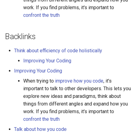
work. If you find problems, it's important to
confront the truth
Backlinks
Think about efficiency of code holistically
Improving Your Coding
Improving Your Coding
When trying to
improve how you code
, it's
important to talk to other developers. This lets you
explore new ideas and paradigms, think about
things from different angles and expand how you
work. If you find problems, it's important to
confront the truth
Talk about how you code