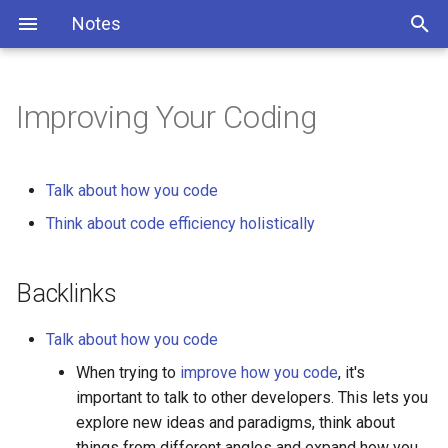
Notes
Improving Your Coding
Talk about how you code
Think about code efficiency holistically
Backlinks
Talk about how you code
When trying to
improve how you code
, it's
important to talk to other developers. This lets you
explore new ideas and paradigms, think about
things from different angles and expand how you